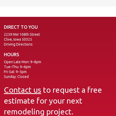
DIRECT TO YOU
2239 NW 108th Street
Clive, Iowa 50325
Driving Directions
HOURS
Open Late Mon: 9–8pm
Tue–Thu: 9–6pm
Fri-Sat: 9–5pm
Sunday: Closed
Contact us
to request a free
estimate for your next
remodeling project.