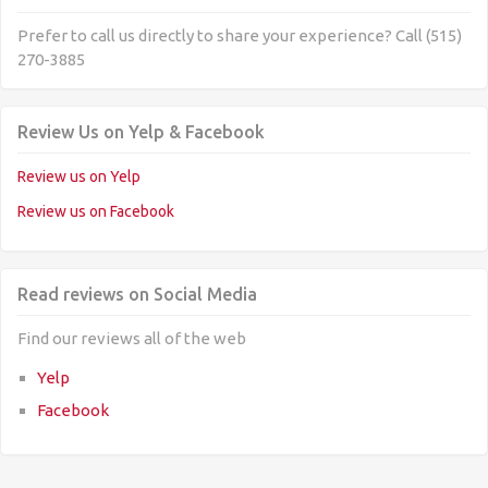
Prefer to call us directly to share your experience? Call (515)
270-3885
Review Us on Yelp & Facebook
Review us on Yelp
Review us on Facebook
Read reviews on Social Media
Find our reviews all of the web
Yelp
Facebook