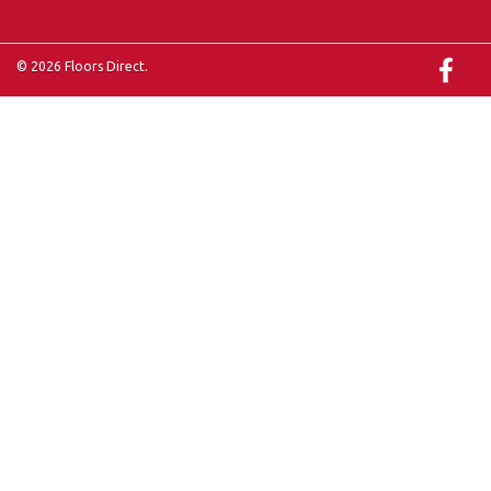
© 2026 Floors Direct.