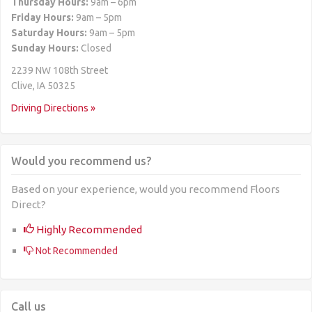
Thursday Hours:
9am – 6pm
Friday Hours:
9am – 5pm
Saturday Hours:
9am – 5pm
Sunday Hours:
Closed
2239 NW 108th Street
Clive, IA 50325
Driving Directions »
Would you recommend us?
Based on your experience, would you recommend Floors
Direct?
Highly Recommended
Not Recommended
Call us