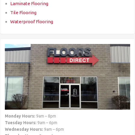
Laminate Flooring
Tile Flooring
Waterproof Flooring
Monday Hours:
9am – 8pm
Tuesday Hours:
9am – 6pm
Wednesday Hours:
9am – 6pm