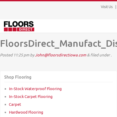
Visit Us
FloorsDirect_Manufact_Di
Posted
11:25 pm
by
John@floorsdirectiowa.com
&
filed under .
Shop Flooring
In-Stock Waterproof Flooring
In-Stock Carpet Flooring
Carpet
Hardwood Flooring