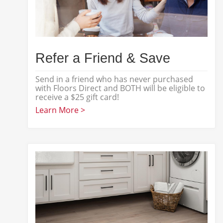
Refer a Friend & Save
Send in a friend who has never purchased
with Floors Direct and BOTH will be eligible to
receive a $25 gift card!
Learn More >