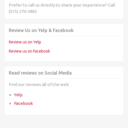
Prefer to call us directly to share your experience? Call
(515) 270-3885
Review Us on Yelp & Facebook
Review us on Yelp
Review us on Facebook
Read reviews on Social Media
Find our reviews all of the web
Yelp
Facebook