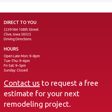
DIRECT TO YOU
2239 NW 108th Street
Clive, Iowa 50325
Driving Directions
HOURS
Open Late Mon: 9–8pm
Tue–Thu: 9–6pm
Fri-Sat: 9–5pm
Sunday: Closed
Contact us
to request a free
estimate for your next
remodeling project.