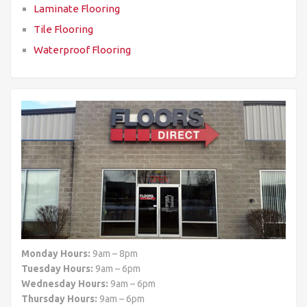
Laminate Flooring
Tile Flooring
Waterproof Flooring
Monday Hours:
9am – 8pm
Tuesday Hours:
9am – 6pm
Wednesday Hours:
9am – 6pm
Thursday Hours:
9am – 6pm