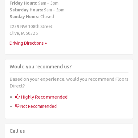
Friday Hours:
9am – 5pm
Saturday Hours:
9am – 5pm
Sunday Hours:
Closed
2239 NW 108th Street
Clive, IA 50325
Driving Directions »
Would you recommend us?
Based on your experience, would you recommend Floors
Direct?
Highly Recommended
Not Recommended
Call us