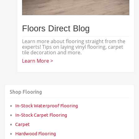
Floors Direct Blog
Learn more about flooring straight from the
experts! Tips on laying vinyl flooring, carpet
tile decoration and more.
Learn More >
Shop Flooring
In-Stock Waterproof Flooring
In-Stock Carpet Flooring
Carpet
Hardwood Flooring