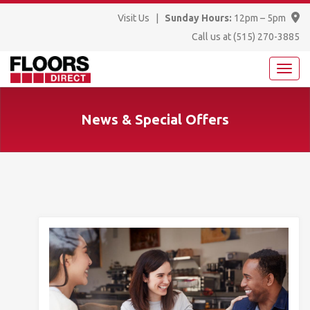
Visit Us
|
Sunday Hours:
12pm – 5pm
Call us at
(515) 270-3885
News & Special Offers