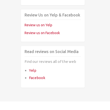
Review Us on Yelp & Facebook
Review us on Yelp
Review us on Facebook
Read reviews on Social Media
Find our reviews all of the web
Yelp
Facebook