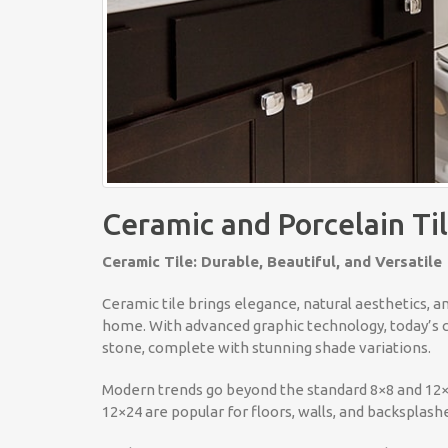
Ceramic and Porcelain Ti
Ceramic Tile: Durable, Beautiful, and Versatile
Ceramic tile brings elegance, natural aesthetics, a
home. With advanced graphic technology, today’s ce
stone, complete with stunning shade variations.
Modern trends go beyond the standard 8×8 and 12×12
12×24 are popular for floors, walls, and backsplashe