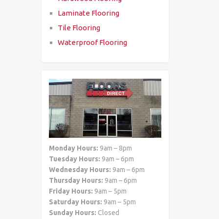
Laminate Flooring
Tile Flooring
Waterproof Flooring
Monday Hours:
9am – 8pm
Tuesday Hours:
9am – 6pm
Wednesday Hours:
9am – 6pm
Thursday Hours:
9am – 6pm
Friday Hours:
9am – 5pm
Saturday Hours:
9am – 5pm
Sunday Hours:
Closed