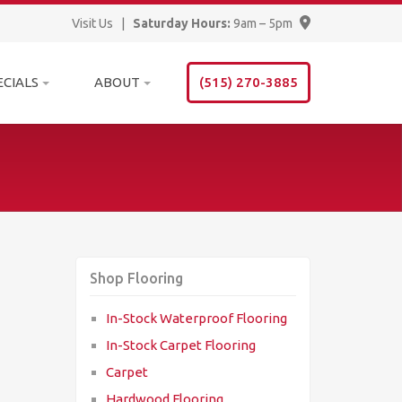
Visit Us
|
Saturday Hours:
9am – 5pm
ECIALS
ABOUT
(515) 270-3885
Shop Flooring
In-Stock Waterproof Flooring
In-Stock Carpet Flooring
Carpet
Hardwood Flooring