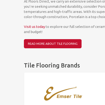
At Floors Direct, we carry an extensive selection of
you’re seeking unmatched durability, consider Porc
temperatures and high-traffic areas. With its super
color-through construction, Porcelain is a top choi
Visit us today
to explore our full selection of cerami
and budget!
READ MORE ABOUT TILE FLOORING
Tile Flooring Brands