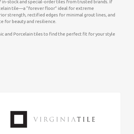
 in-stock and special-order tiles from trusted brands. If
elain tile—a “forever floor” ideal for extreme
ior strength, rectified edges for minimal grout lines, and
ce for beauty and resilience.
c and Porcelain tiles to find the perfect fit for your style