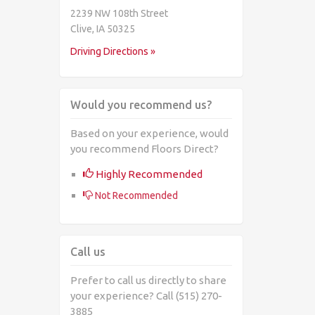
2239 NW 108th Street
Clive, IA 50325
Driving Directions »
Would you recommend us?
Based on your experience, would
you recommend Floors Direct?
Highly Recommended
Not Recommended
Call us
Prefer to call us directly to share
your experience? Call (515) 270-
3885