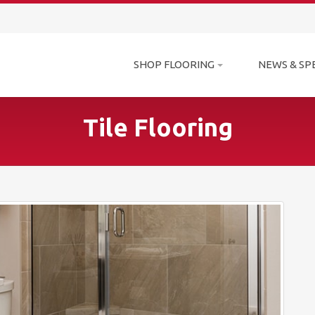
SHOP FLOORING
NEWS & SP
Tile Flooring