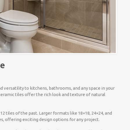
le
nd versatility to kitchens, bathrooms, and any space in your
ramic tiles offer the rich look and texture of natural
 tiles of the past. Larger formats like 18×18, 24×24, and
s, offering exciting design options for any project.