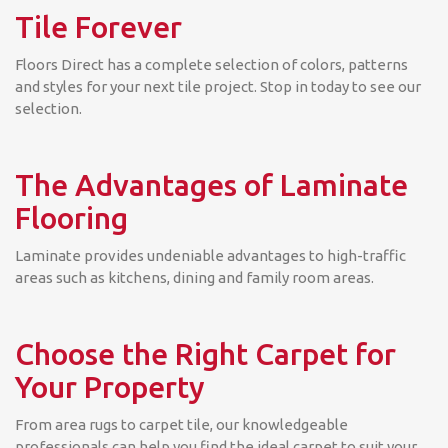
Tile Forever
Floors Direct has a complete selection of colors, patterns
and styles for your next tile project. Stop in today to see our
selection.
The Advantages of Laminate
Flooring
Laminate provides undeniable advantages to high-traffic
areas such as kitchens, dining and family room areas.
Choose the Right Carpet for
Your Property
From area rugs to carpet tile, our knowledgeable
professionals can help you find the ideal carpet to suit your