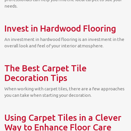
needs.
Invest in Hardwood Flooring
An investment in hardwood flooring is an investment in the
overall look and feel of your interior atmosphere.
The Best Carpet Tile
Decoration Tips
When working with carpet tiles, there are a few approaches
you can take when starting your decoration.
Using Carpet Tiles in a Clever
Way to Enhance Floor Care