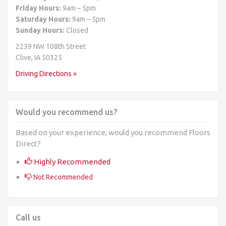
Friday Hours:
9am – 5pm
Saturday Hours:
9am – 5pm
Sunday Hours:
Closed
2239 NW 108th Street
Clive, IA 50325
Driving Directions »
Would you recommend us?
Based on your experience, would you recommend Floors
Direct?
Highly Recommended
Not Recommended
Call us