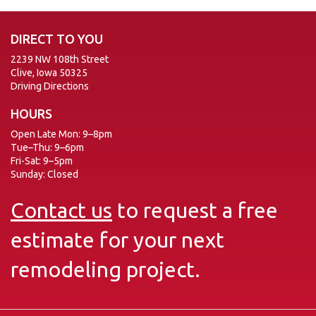
DIRECT TO YOU
2239 NW 108th Street
Clive, Iowa 50325
Driving Directions
HOURS
Open Late Mon: 9–8pm
Tue–Thu: 9–6pm
Fri-Sat: 9–5pm
Sunday: Closed
Contact us
to request a free
estimate for your next
remodeling project.