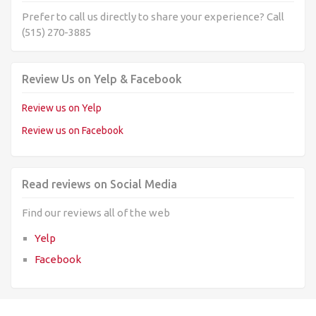
Prefer to call us directly to share your experience? Call
(515) 270-3885
Review Us on Yelp & Facebook
Review us on Yelp
Review us on Facebook
Read reviews on Social Media
Find our reviews all of the web
Yelp
Facebook