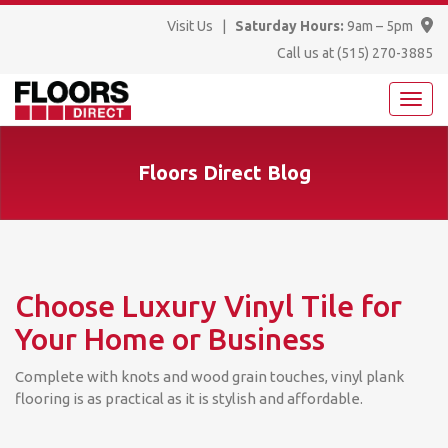
Visit Us
|
Saturday Hours:
9am – 5pm
Call us at
(515) 270-3885
Floors Direct Blog
Choose Luxury Vinyl Tile for
Your Home or Business
Complete with knots and wood grain touches, vinyl plank
flooring is as practical as it is stylish and affordable.