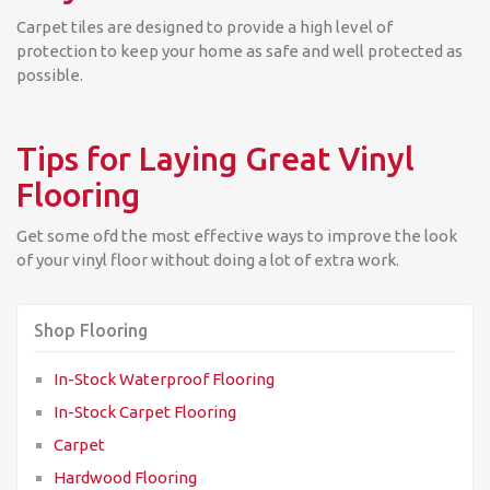
Carpet tiles are designed to provide a high level of
protection to keep your home as safe and well protected as
possible.
Tips for Laying Great Vinyl
Flooring
Get some ofd the most effective ways to improve the look
of your vinyl floor without doing a lot of extra work.
Shop Flooring
In-Stock Waterproof Flooring
In-Stock Carpet Flooring
Carpet
Hardwood Flooring