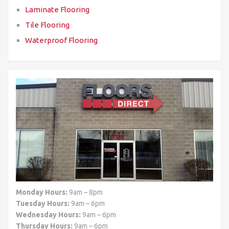
Laminate Flooring
Tile Flooring
Waterproof Flooring
Monday Hours:
9am – 8pm
Tuesday Hours:
9am – 6pm
Wednesday Hours:
9am – 6pm
Thursday Hours:
9am – 6pm