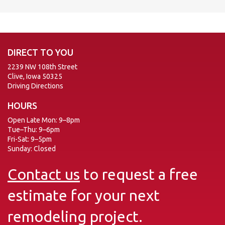
DIRECT TO YOU
2239 NW 108th Street
Clive, Iowa 50325
Driving Directions
HOURS
Open Late Mon: 9–8pm
Tue–Thu: 9–6pm
Fri-Sat: 9–5pm
Sunday: Closed
Contact us
to request a free
estimate for your next
remodeling project.