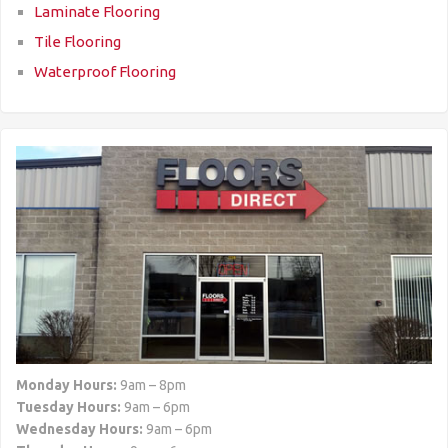
Laminate Flooring
Tile Flooring
Waterproof Flooring
Monday Hours:
9am – 8pm
Tuesday Hours:
9am – 6pm
Wednesday Hours:
9am – 6pm