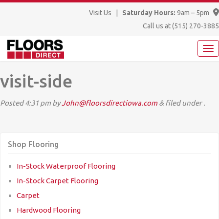
Visit Us
|
Saturday Hours:
9am – 5pm
Call us at
(515) 270-3885
visit-side
Posted
4:31 pm
by
John@floorsdirectiowa.com
&
filed under .
Shop Flooring
In-Stock Waterproof Flooring
In-Stock Carpet Flooring
Carpet
Hardwood Flooring