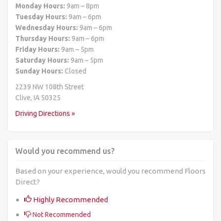
Monday Hours:
9am – 8pm
Tuesday Hours:
9am – 6pm
Wednesday Hours:
9am – 6pm
Thursday Hours:
9am – 6pm
Friday Hours:
9am – 5pm
Saturday Hours:
9am – 5pm
Sunday Hours:
Closed
2239 NW 108th Street
Clive, IA 50325
Driving Directions »
Would you recommend us?
Based on your experience, would you recommend Floors
Direct?
Highly Recommended
Not Recommended