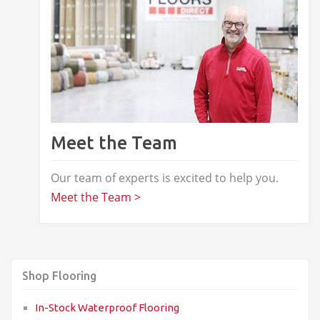
Meet the Team
Our team of experts is excited to help you.
Meet the Team >
Shop Flooring
In-Stock Waterproof Flooring