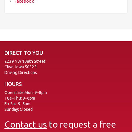
Facebook
DIRECT TO YOU
2239 NW 108th Street
Clive, Iowa 50325
Driving Directions
HOURS
Open Late Mon: 9–8pm
Tue–Thu: 9–6pm
Fri-Sat: 9–5pm
Sunday: Closed
Contact us
to request a free