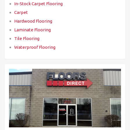
In-Stock Carpet Flooring
Carpet
Hardwood Flooring
Laminate Flooring
Tile Flooring
Waterproof Flooring