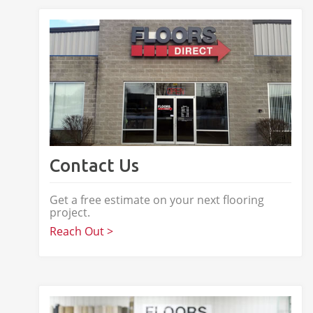
Contact Us
Get a free estimate on your next flooring
project.
Reach Out >