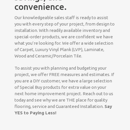
convenience.
Our knowledgeable sales staff is ready to assist
you with every step of your project, from design to
installation. With readily available inventory and
special-order products, we are confident we have
what you’re looking for. We offer a wide selection
of Carpet, Luxury Vinyl Plank (LVP), Laminate,
Wood and Ceramic/Porcelain Tile.
To assist you with planning and budgeting your
project, we offer FREE measures and estimates. If
you are a DIY customer, we have a large selection
of Special Buy products for extra value on your
next home improvement project. Reach out to us
today and see why we are THE place for quality
flooring, service and Guaranteed Installation.
Say
YES to Paying Less!