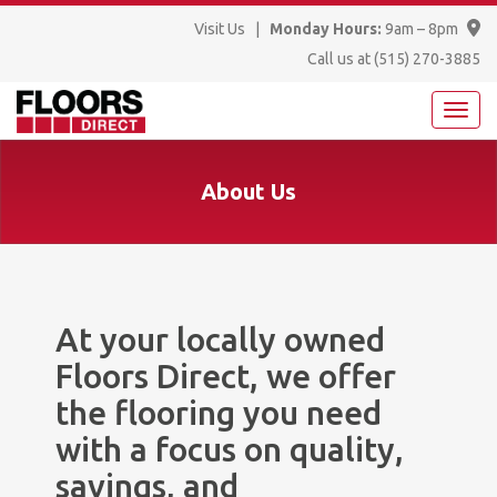
Visit Us
|
Monday Hours:
9am – 8pm
Call us at
(515) 270-3885
About Us
At your locally owned
Floors Direct, we offer
the flooring you need
with a focus on quality,
savings, and