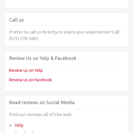
Call us
Prefer to call us directly to share your experience? Call
(515) 270-3885
Review Us on Yelp & Facebook
Review us on Yelp
Review us on Facebook
Read reviews on Social Media
Find our reviews all of the web
Yelp